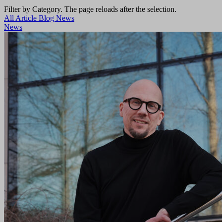
Filter by Category. The page reloads after the selection.
All
Article
Blog
News
News