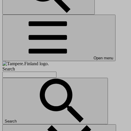
Open menu
Search
Search