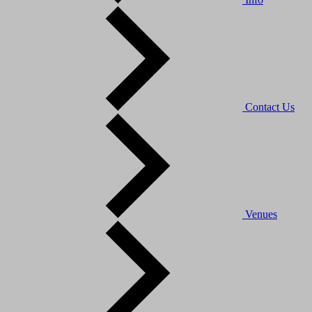
Contact Us
Venues