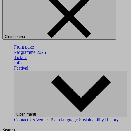
Close menu
Front page
Programme 2026
Tickets
Info
Festival
Open menu
Contact Us
Venues
Plain language
Sustainability
History
Search