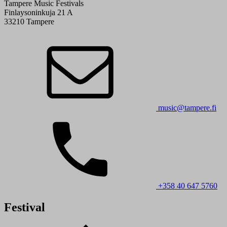
Tampere Music Festivals
Finlaysoninkuja 21 A
33210 Tampere
music@tampere.fi
+358 40 647 5760
Festival