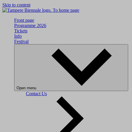
Skip to content
To home page
Front page
Programme 2026
Tickets
Info
Festival
Open menu
Contact Us