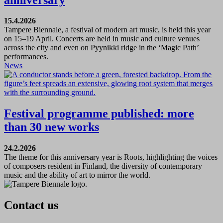
15.4.2026
Tampere Biennale, a festival of modern art music, is held this year
on 15–19 April. Concerts are held in music and culture venues
across the city and even on Pyynikki ridge in the ‘Magic Path’
performances.
News
Festival programme published: more
than 30 new works
24.2.2026
The theme for this anniversary year is Roots, highlighting the voices
of composers resident in Finland, the diversity of contemporary
music and the ability of art to mirror the world.
Contact us