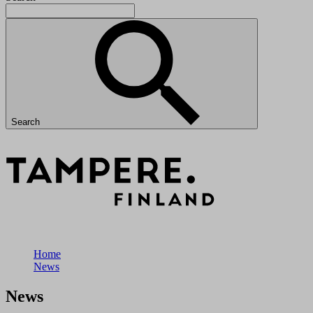
Search
Home
News
News