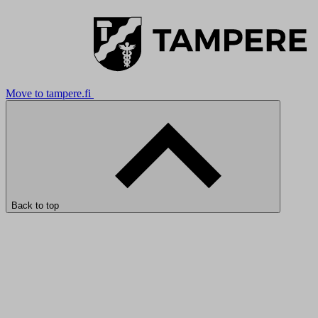
Move to tampere.fi
Back to top