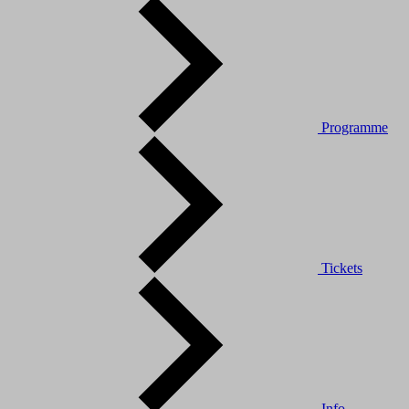
Programme
Tickets
Info