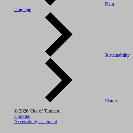
Plain
language
Sustainability
History
© 2026 City of Tampere
Cookies
Accessibility statement