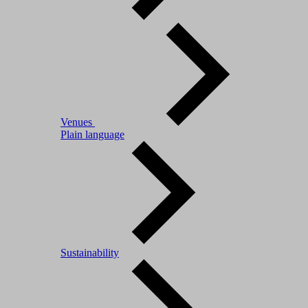
Venues
Plain language
Sustainability