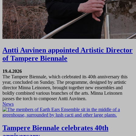
Antti Auvinen appointed Artistic Director
of Tampere Biennale
19.4.2026
The Tampere Biennale, which celebrated its 40th anniversary this
year, concluded on Sunday. The programme, designed by artistic
director Minna Leinonen, brought together new ensembles and
boldly combined various branches of the arts. Minna Leinonen
passes the torch to composer Antti Auvinen.
News
Tampere Biennale celebrates 40th
anniversary