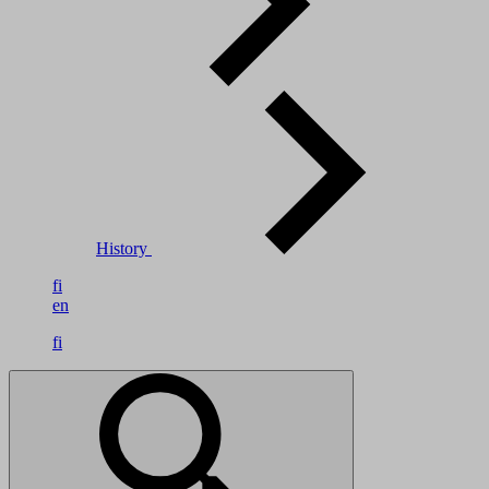
History
fi
en
fi