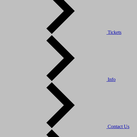
Tickets
Info
Contact Us