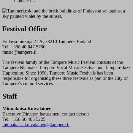
Contact Us
Festival Office
Finlaysoninkuja 21 A, 33210 Tampere, Finland
Tel. +358 40 647 5760
music@tampere.fi
The festival family of the Tampere Music Festival consists of the
Tampere Biennale, Tampere Vocal Music Festival and Tampere Jazz
Happening. Since 1990, Tampere Music Festivals has been
responsible for organising these three festivals as part of the City of
Tampere’s cultural services.
Staff
Minnakaisa Kuivalainen
Executive Director, harassment contact person
Tel. +358 50 405 5225
minnakaisa.kuivalainen@tampere.fi