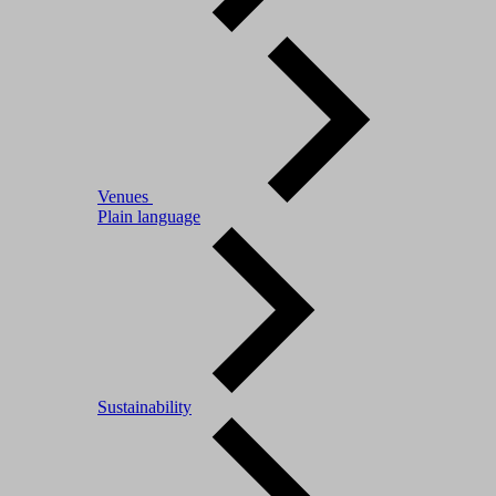
Venues
Plain language
Sustainability