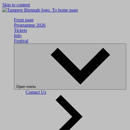
Skip to content
To home page
Front page
Programme 2026
Tickets
Info
Festival
Open menu
Contact Us