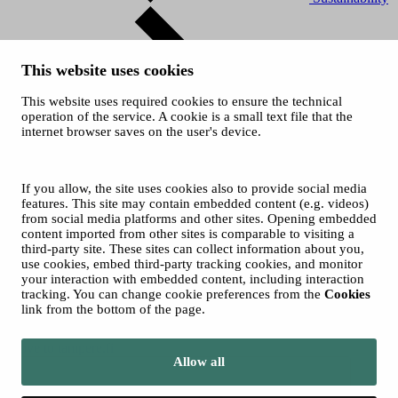
This website uses cookies
This website uses required cookies to ensure the technical
operation of the service. A cookie is a small text file that the
internet browser saves on the user's device.
History
© 2026 City of Tampere
Cookies
If you allow, the site uses cookies also to provide social media
Accessibility statement
features. This site may contain embedded content (e.g. videos)
from social media platforms and other sites. Opening embedded
content imported from other sites is comparable to visiting a
third-party site. These sites can collect information about you,
use cookies, embed third-party tracking cookies, and monitor
your interaction with embedded content, including interaction
tracking. You can change cookie preferences from the
Cookies
link from the bottom of the page.
Move to tampere.fi
Allow all