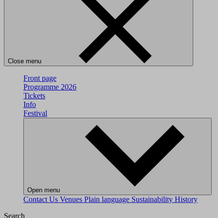
Close menu
Front page
Programme 2026
Tickets
Info
Festival
Open menu
Contact Us
Venues
Plain language
Sustainability
History
Search