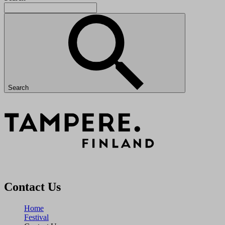
Search
Contact Us
Home
Festival