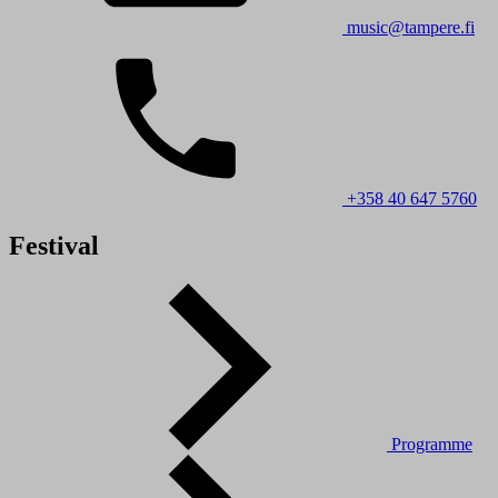
music@tampere.fi
+358 40 647 5760
Festival
Programme