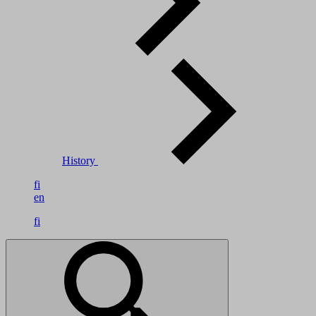
History
fi
en
fi