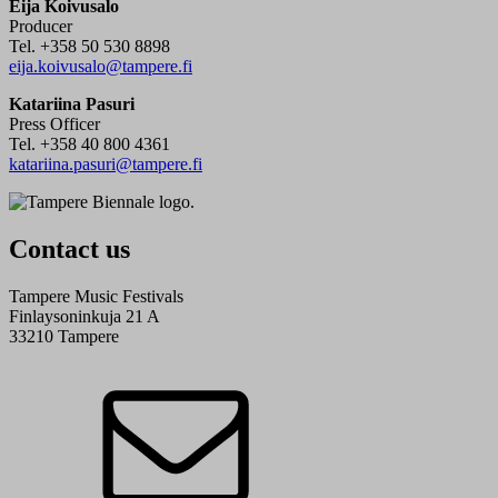
Eija Koivusalo
Producer
Tel. +358 50 530 8898
eija.koivusalo@tampere.fi
Katariina Pasuri
Press Officer
Tel. +358 40 800 4361
katariina.pasuri@tampere.fi
Contact us
Tampere Music Festivals
Finlaysoninkuja 21 A
33210 Tampere