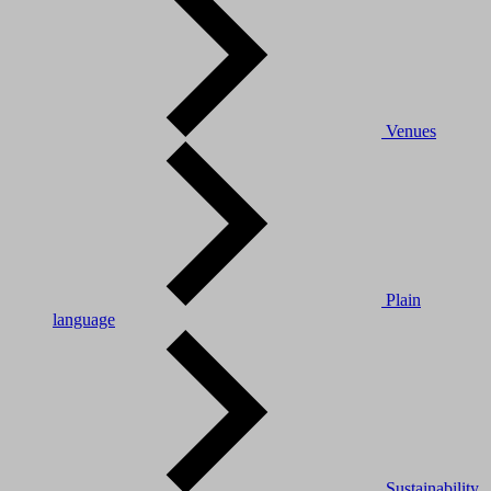
Venues
Plain
language
Sustainability