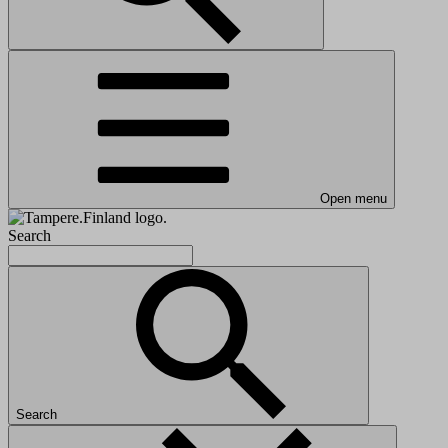
Open menu
Search
Search