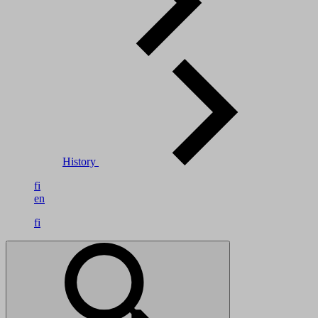
History
fi
en
fi