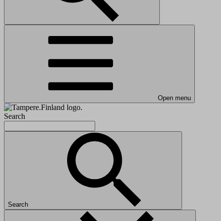
Open menu
Search
Search