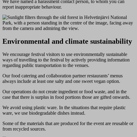
We have named a harassment contact person, to whom you can
report inappropriate behaviour.
Environmental and climate sustainability
We encourage festival visitors to use environmentally sustainable
ways of travelling to the festival by actively providing information
regarding public transportation to the venues.
Our food catering and collaboration partner restaurants’ menus
always include at least one salty and one sweet vegan option.
Our operations do not create ingredient or food waste, and in the
case that there is surplus in food portions those are gifted onwards.
We avoid using plastic ware. In the situations that require plastic
ware, we use biodegradable dishes instead.
Some of the materials that are produced for the event are reusable or
from recycled sources.