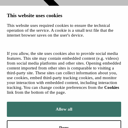
This website uses cookies
This website uses required cookies to ensure the technical
operation of the service. A cookie is a small text file that the
internet browser saves on the user's device.
History
© 2026 City of Tampere
Cookies
If you allow, the site uses cookies also to provide social media
Accessibility statement
features. This site may contain embedded content (e.g. videos)
from social media platforms and other sites. Opening embedded
content imported from other sites is comparable to visiting a
third-party site. These sites can collect information about you,
use cookies, embed third-party tracking cookies, and monitor
your interaction with embedded content, including interaction
tracking. You can change cookie preferences from the
Cookies
link from the bottom of the page.
Move to tampere.fi
Allow all
Deny