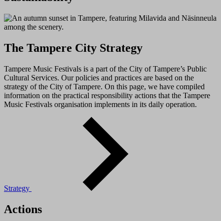
The Tampere City Strategy
Tampere Music Festivals is a part of the City of Tampere’s Public
Cultural Services. Our policies and practices are based on the
strategy of the City of Tampere. On this page, we have compiled
information on the practical responsibility actions that the Tampere
Music Festivals organisation implements in its daily operation.
Strategy
Actions