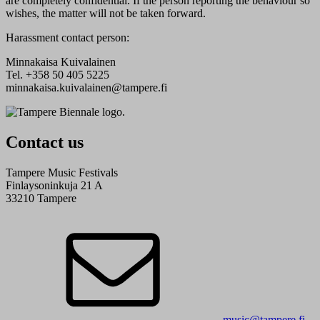
are completely confidential. If the person reporting the behaviour so
wishes, the matter will not be taken forward.
Harassment contact person:
Minnakaisa Kuivalainen
Tel. +358 50 405 5225
minnakaisa.kuivalainen@tampere.fi
Contact us
Tampere Music Festivals
Finlaysoninkuja 21 A
33210 Tampere
music@tampere.fi