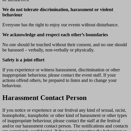
We do not tolerate discrimination, harassment or violent
behaviour
Everyone has the right to enjoy our events without disturbance.
We acknowledge and respect each other’s boundaries
No one should be touched without their consent, and no one should
be harassed – verbally, non-verbally or physically.
Safety is a joint effort
If you experience or witness harassment, discrimination or other
inappropriate behaviour, please contact the event staff. If your
actions offend others, be prepared to listen and to change your
behaviour.
Harassment Contact Person
If you notice or experience at our festival any kind of sexual, racist,
homophobic, transphobic or other kind of harassment or other types
of inappropriate behaviour, please contact the staff at the festival
and/or our harassment contact person. The notifications and contacts