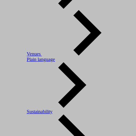
Venues
Plain language
Sustainability