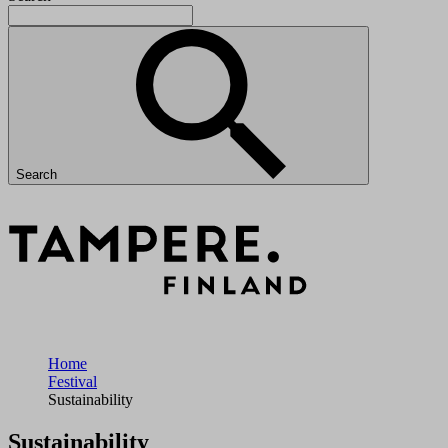
Search
Home
Festival
Sustainability
Sustainability