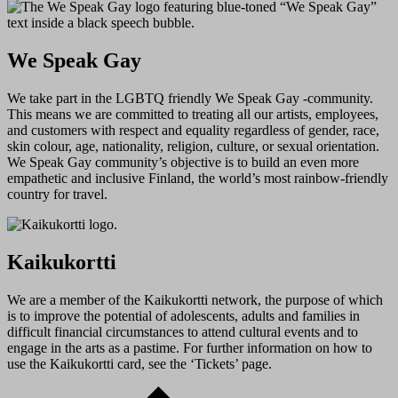
We Speak Gay
We take part in the LGBTQ friendly We Speak Gay -community.
This means we are committed to treating all our artists, employees,
and customers with respect and equality regardless of gender, race,
skin colour, age, nationality, religion, culture, or sexual orientation.
We Speak Gay community’s objective is to build an even more
empathetic and inclusive Finland, the world’s most rainbow-friendly
country for travel.
Kaikukortti
We are a member of the Kaikukortti network, the purpose of which
is to improve the potential of adolescents, adults and families in
difficult financial circumstances to attend cultural events and to
engage in the arts as a pastime. For further information on how to
use the Kaikukortti card, see the ‘Tickets’ page.