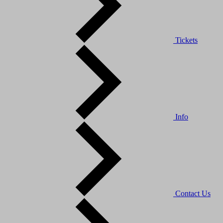
Tickets
Info
Contact Us