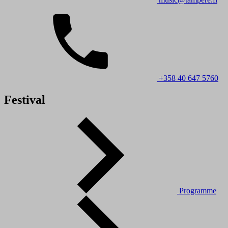
+358 40 647 5760
Festival
Programme