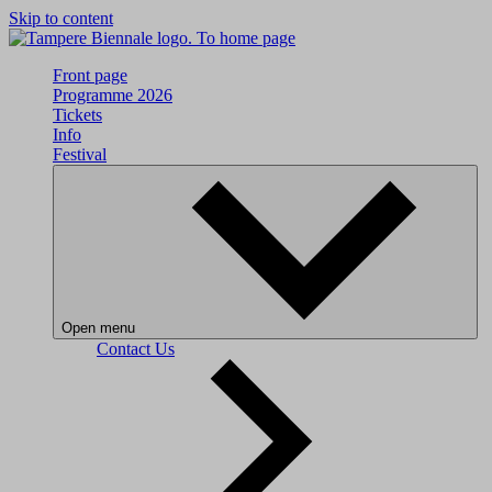
Skip to content
To home page
Front page
Programme 2026
Tickets
Info
Festival
Open menu
Contact Us