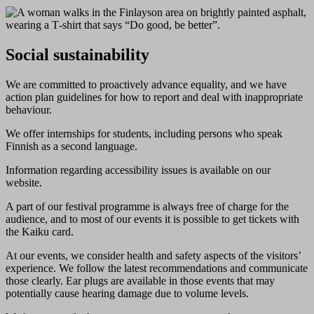
Social sustainability
We are committed to proactively advance equality, and we have
action plan guidelines for how to report and deal with inappropriate
behaviour.
We offer internships for students, including persons who speak
Finnish as a second language.
Information regarding accessibility issues is available on our
website.
A part of our festival programme is always free of charge for the
audience, and to most of our events it is possible to get tickets with
the Kaiku card.
At our events, we consider health and safety aspects of the visitors’
experience. We follow the latest recommendations and communicate
those clearly. Ear plugs are available in those events that may
potentially cause hearing damage due to volume levels.