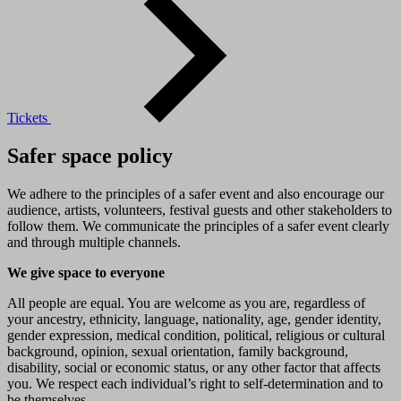
Tickets
Safer space policy
We adhere to the principles of a safer event and also encourage our
audience, artists, volunteers, festival guests and other stakeholders to
follow them. We communicate the principles of a safer event clearly
and through multiple channels.
We give space to everyone
All people are equal. You are welcome as you are, regardless of
your ancestry, ethnicity, language, nationality, age, gender identity,
gender expression, medical condition, political, religious or cultural
background, opinion, sexual orientation, family background,
disability, social or economic status, or any other factor that affects
you. We respect each individual’s right to self-determination and to
be themselves.