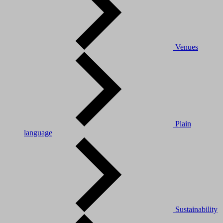
Venues
Plain
language
Sustainability