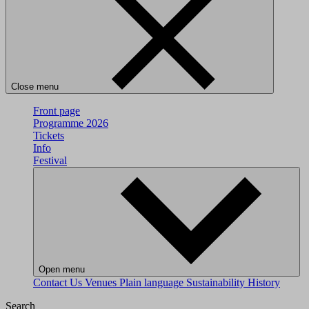
Close menu
Front page
Programme 2026
Tickets
Info
Festival
Open menu
Contact Us
Venues
Plain language
Sustainability
History
Search