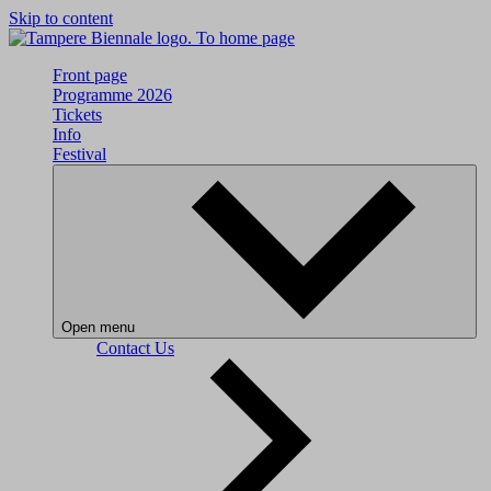
Skip to content
To home page
Front page
Programme 2026
Tickets
Info
Festival
Open menu
Contact Us