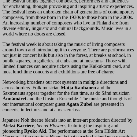
The festival brings together composers, performers and audiences
for enchanting, thought-provoking and inspiring artistic experiences.
The festival hosts an unbroken chain of generations of contemporary
composers, from those born in the 1930s to those born in the 2000s.
An increasing number of composers who live in Finland are from
diverse ethnic, linguistic and cultural backgrounds. Music lives in a
world where no doors are closed.
The festival week is about taking the music of living composers
around town and introducing it to everyone. There are performances
not just in concert halls but also in the forest, at breaks at school, in
public squares, in galleries, at clubs and at museums. Those with
limited finances can acquire tickets using the Kaikukortti card, and
most lunchtime concerts and exhibitions are free of charge.
Networking broadens our root systems in multiple directions and
across borders. Folk musician
Maija Kauhanen
and the
Saxtronauts appear together for the first time, as do Sámi musician
Ánnámáret
and the Uusinta Ensemble. The music and thoughts of
our international composer guest
Agata Zubel
are presented in
concerts, in lectures and at a masterclass.
Japanese Noh theatre blends into an inter-art production directed by
Aleksi Barrière
,
Secret Flowers
, featuring the inspiring and
pioneering
Ryoko Aki
. The performance at the Sara Hildén Art
Museum at the previous Biennale that smashed attendance records is