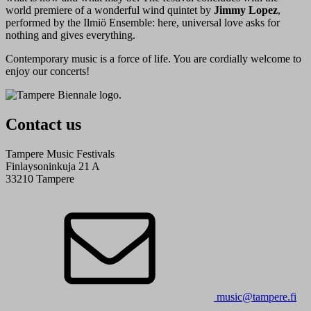
world premiere of a wonderful wind quintet by
Jimmy Lopez
,
performed by the Ilmiö Ensemble: here, universal love asks for
nothing and gives everything.
Contemporary music is a force of life. You are cordially welcome to
enjoy our concerts!
Contact us
Tampere Music Festivals
Finlaysoninkuja 21 A
33210 Tampere
music@tampere.fi