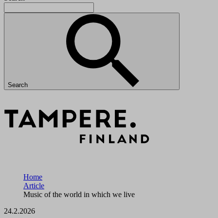
Search
Home
Article
Music of the world in which we live
24.2.2026