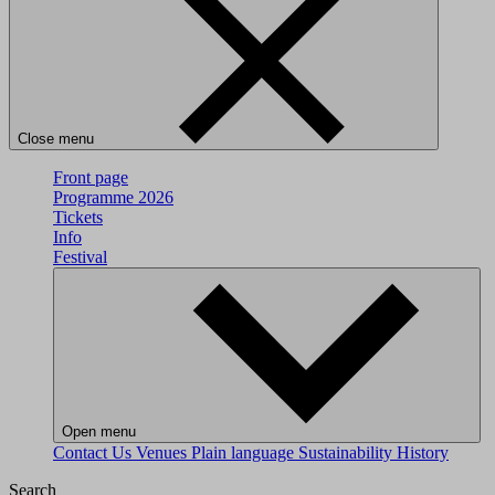
Close menu
Front page
Programme 2026
Tickets
Info
Festival
Open menu
Contact Us
Venues
Plain language
Sustainability
History
Search