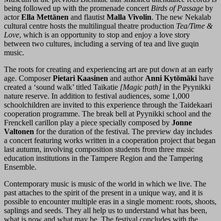
being followed up with the promenade concert
Birds of Passage
by
actor
Ella Mettänen
and flautist
Malla Vivolin
. The new Nekalab
cultural centre hosts the multilingual theatre production
Tea/Time &
Love
, which is an opportunity to stop and enjoy a love story
between two cultures, including a serving of tea and live guqin
music.
The roots for creating and experiencing art are put down at an early
age. Composer
Pietari Kaasinen
and author
Anni Kytömäki
have
created a ‘sound walk’ titled Taikatie
[Magic path]
in the Pyynikki
nature reserve. In addition to festival audiences, some 1,000
schoolchildren are invited to this experience through the Taidekaari
cooperation programme. The break bell at Pyynikki school and the
Frenckell carillon play a piece specially composed by
Jonne
Valtonen
for the duration of the festival. The preview day includes
a concert featuring works written in a cooperation project that began
last autumn, involving composition students from three music
education institutions in the Tampere Region and the Tampering
Ensemble.
Contemporary music is music of the world in which we live. The
past attaches to the spirit of the present in a unique way, and it is
possible to encounter multiple eras in a single moment: roots, shoots,
saplings and seeds. They all help us to understand what has been,
what is now and what may be. The festival concludes with the