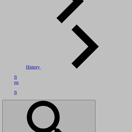
History
fi
en
fi