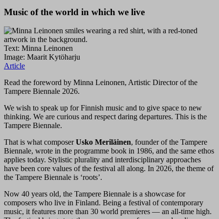
Music of the world in which we live
Text: Minna Leinonen
Image: Maarit Kytöharju
Article
Read the foreword by Minna Leinonen, Artistic Director of the
Tampere Biennale 2026.
We wish to speak up for Finnish music and to give space to new
thinking. We are curious and respect daring departures. This is the
Tampere Biennale.
That is what composer
Usko Meriläinen
, founder of the Tampere
Biennale, wrote in the programme book in 1986, and the same ethos
applies today. Stylistic plurality and interdisciplinary approaches
have been core values of the festival all along. In 2026, the theme of
the Tampere Biennale is ‘roots’.
Now 40 years old, the Tampere Biennale is a showcase for
composers who live in Finland. Being a festival of contemporary
music, it features more than 30 world premieres — an all-time high.