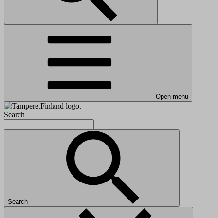
Open menu
Search
Search