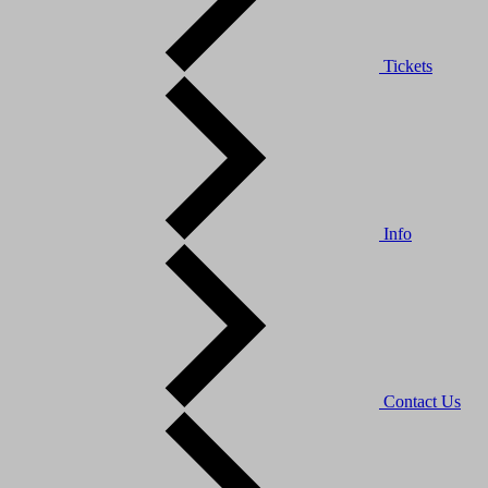
Tickets
Info
Contact Us