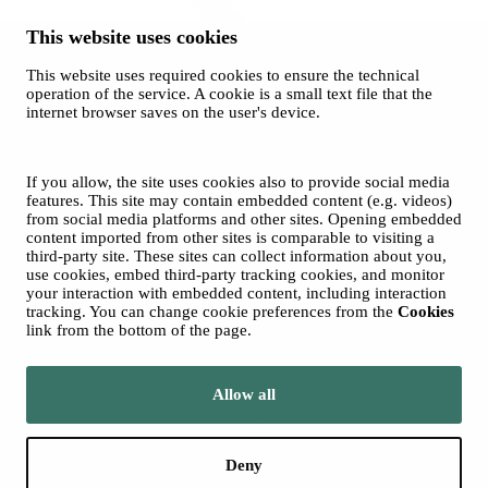
This website uses cookies
This website uses required cookies to ensure the technical
operation of the service. A cookie is a small text file that the
internet browser saves on the user's device.
History
© 2026 City of Tampere
Cookies
If you allow, the site uses cookies also to provide social media
Accessibility statement
features. This site may contain embedded content (e.g. videos)
from social media platforms and other sites. Opening embedded
content imported from other sites is comparable to visiting a
third-party site. These sites can collect information about you,
use cookies, embed third-party tracking cookies, and monitor
your interaction with embedded content, including interaction
tracking. You can change cookie preferences from the
Cookies
link from the bottom of the page.
Move to tampere.fi
Allow all
Deny