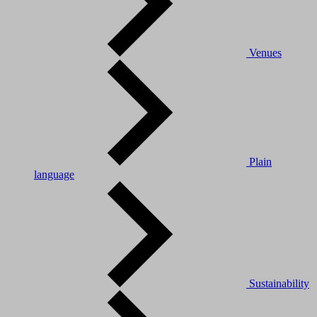
Venues
Plain
language
Sustainability