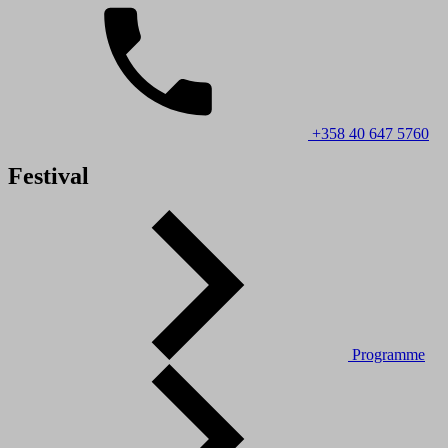
+358 40 647 5760
Festival
Programme