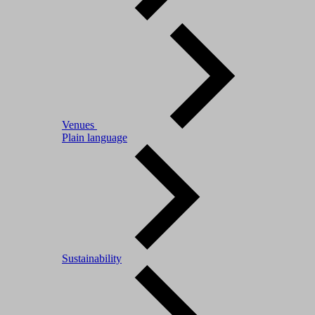
Venues
Plain language
Sustainability